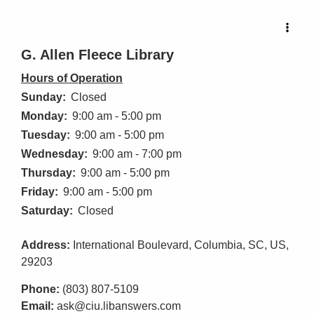
G. Allen Fleece Library
Hours of Operation
Sunday:
Closed
Monday:
9:00 am - 5:00 pm
Tuesday:
9:00 am - 5:00 pm
Wednesday:
9:00 am - 7:00 pm
Thursday:
9:00 am - 5:00 pm
Friday:
9:00 am - 5:00 pm
Saturday:
Closed
Address:
International Boulevard, Columbia, SC, US,
29203
Phone:
(803) 807-5109
Email:
ask@ciu.libanswers.com