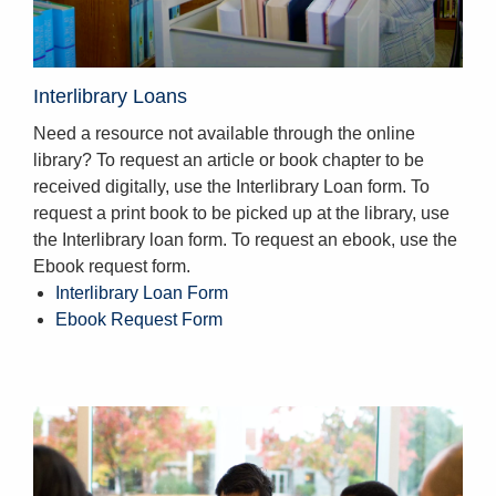
Interlibrary Loans
Need a resource not available through the online
library? To request an article or book chapter to be
received digitally, use the Interlibrary Loan form. To
request a print book to be picked up at the library, use
the Interlibrary loan form. To request an ebook, use the
Ebook request form.
Interlibrary Loan Form
Ebook Request Form