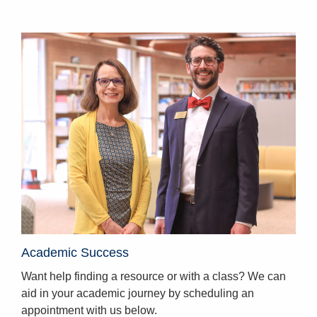
Homepage
Academic Success
Want help finding a resource or with a class? We can
aid in your academic journey by scheduling an
appointment with us below.