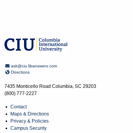
Email Address
ask@ciu.libanswers.com
Directions
Directions
7435 Monticello Road Columbia, SC 29203
(800) 777-2227
Contact
Maps & Directions
Privacy & Policies
Campus Security