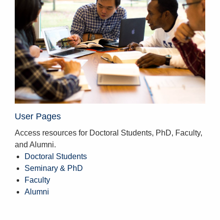
User Pages
Access resources for Doctoral Students, PhD, Faculty,
and Alumni.
Doctoral Students
Seminary & PhD
Faculty
Alumni