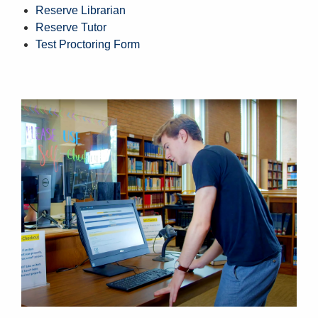
Reserve Librarian
Reserve Tutor
Test Proctoring Form