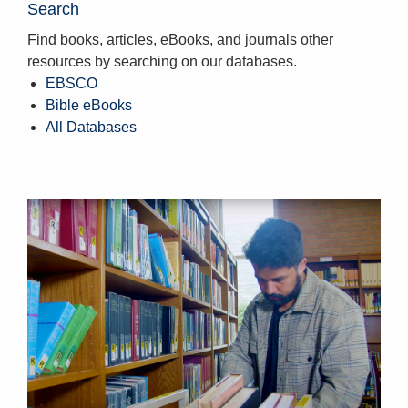
Search
Find books, articles, eBooks, and journals other
resources by searching on our databases.
EBSCO
Bible eBooks
All Databases