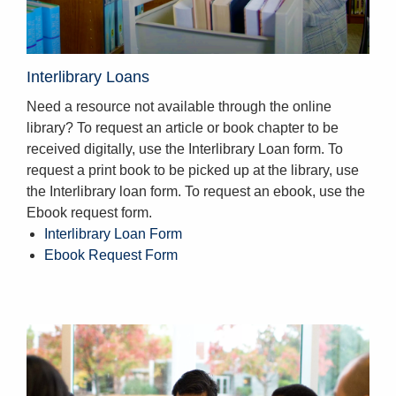
Interlibrary Loans
Need a resource not available through the online
library? To request an article or book chapter to be
received digitally, use the Interlibrary Loan form. To
request a print book to be picked up at the library, use
the Interlibrary loan form. To request an ebook, use the
Ebook request form.
Interlibrary Loan Form
Ebook Request Form