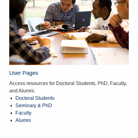
User Pages
Access resources for Doctoral Students, PhD, Faculty,
and Alumni.
Doctoral Students
Seminary & PhD
Faculty
Alumni