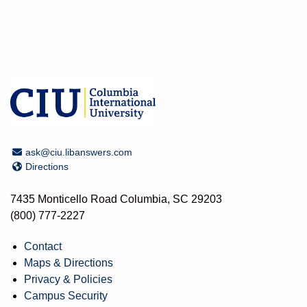
Email Address
ask@ciu.libanswers.com
Directions
Directions
7435 Monticello Road Columbia, SC 29203
(800) 777-2227
Contact
Maps & Directions
Privacy & Policies
Campus Security