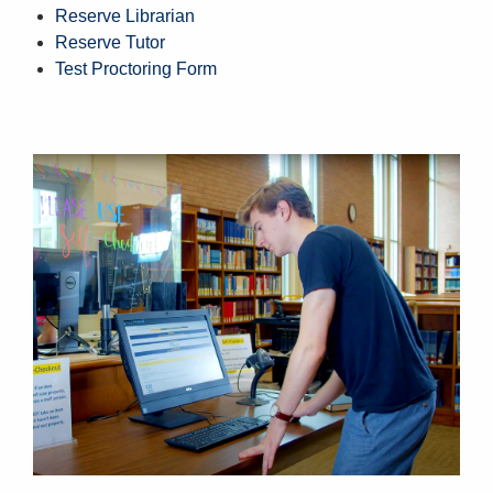
Reserve Librarian
Reserve Tutor
Test Proctoring Form