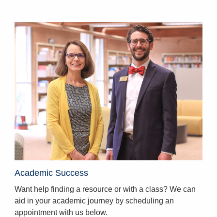
Homepage
Academic Success
Want help finding a resource or with a class? We can
aid in your academic journey by scheduling an
appointment with us below.