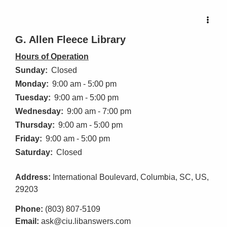
G. Allen Fleece Library
Hours of Operation
Sunday:
Closed
Monday:
9:00 am - 5:00 pm
Tuesday:
9:00 am - 5:00 pm
Wednesday:
9:00 am - 7:00 pm
Thursday:
9:00 am - 5:00 pm
Friday:
9:00 am - 5:00 pm
Saturday:
Closed
Address:
International Boulevard, Columbia, SC, US,
29203
Phone:
(803) 807-5109
Email:
ask@ciu.libanswers.com