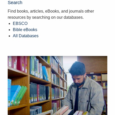
Search
Find books, articles, eBooks, and journals other
resources by searching on our databases.
EBSCO
Bible eBooks
All Databases