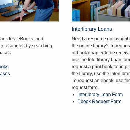
Interlibrary Loans
articles, eBooks, and
Need a resource not availab
her resources by searching
the online library? To request
bases.
or book chapter to be receive
use the Interlibrary Loan for
ooks
request a print book to be pi
bases
the library, use the Interlibra
To request an ebook, use t
request form.
Interlibrary Loan Form
Ebook Request Form