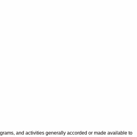
programs, and activities generally accorded or made available to