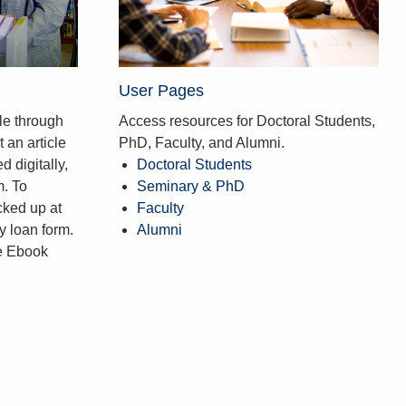
User Pages
le through
Access resources for Doctoral Students,
 an article
PhD, Faculty, and Alumni.
d digitally,
Doctoral Students
m. To
Seminary & PhD
cked up at
Faculty
ry loan form.
Alumni
he Ebook