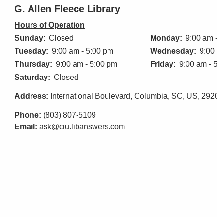
G. Allen Fleece Library
Hours of Operation
Sunday:
Closed
Monday:
9:00 am 
Tuesday:
9:00 am - 5:00 pm
Wednesday:
9:00
Thursday:
9:00 am - 5:00 pm
Friday:
9:00 am - 
Saturday:
Closed
Address:
International Boulevard, Columbia, SC, US, 292
Phone:
(803) 807-5109
Email:
ask@ciu.libanswers.com