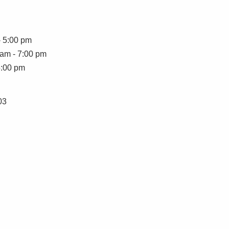
- 5:00 pm
 am - 7:00 pm
5:00 pm
03