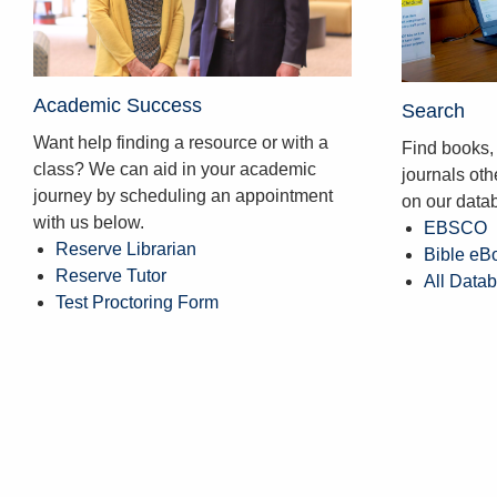
Academic Success
Search
Want help finding a resource or with a
Find books, 
class? We can aid in your academic
journals ot
journey by scheduling an appointment
on our data
with us below.
EBSCO
Reserve Librarian
Bible eB
Reserve Tutor
All Data
Test Proctoring Form