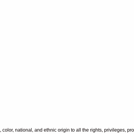
color, national, and ethnic origin to all the rights, privileges, 