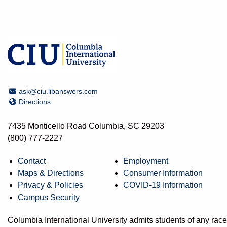
Email Address
ask@ciu.libanswers.com
Directions
Directions
7435 Monticello Road Columbia, SC 29203
(800) 777-2227
Contact
Employment
Maps & Directions
Consumer Information
Privacy & Policies
COVID-19 Information
Campus Security
Columbia International University admits students of any race, 