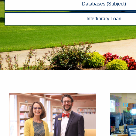
Databases (Subject)
Interlibrary Loan
Homepage