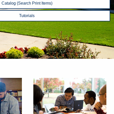
Catalog (Search Print Items)
Tutorials