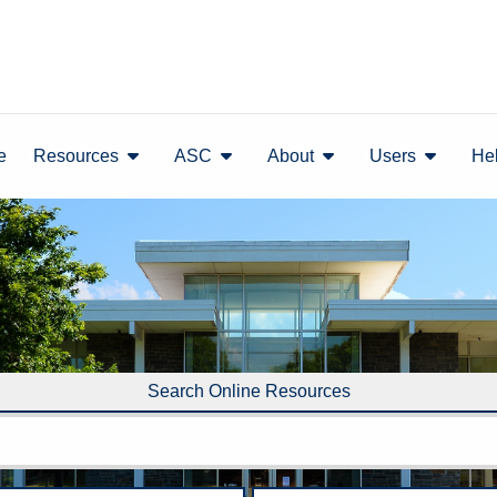
show submenu
show submenu
show submenu
show sub
e
Resources
ASC
About
Users
He
Search Online Resources