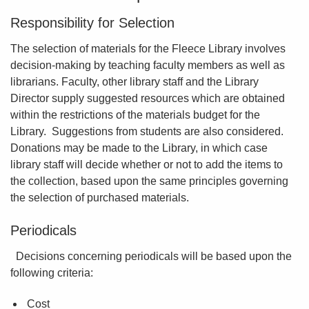
Responsibility for Selection
The selection of materials for the Fleece Library involves
decision-making by teaching faculty members as well as
librarians. Faculty, other library staff and the Library
Director supply suggested resources which are obtained
within the restrictions of the materials budget for the
Library. Suggestions from students are also considered.
Donations may be made to the Library, in which case
library staff will decide whether or not to add the items to
the collection, based upon the same principles governing
the selection of purchased materials.
Periodicals
Decisions concerning periodicals will be based upon the
following criteria:
Cost