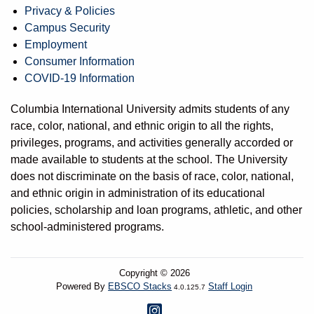
Privacy & Policies
Campus Security
Employment
Consumer Information
COVID-19 Information
Columbia International University admits students of any
race, color, national, and ethnic origin to all the rights,
privileges, programs, and activities generally accorded or
made available to students at the school. The University
does not discriminate on the basis of race, color, national,
and ethnic origin in administration of its educational
policies, scholarship and loan programs, athletic, and other
school-administered programs.
Copyright © 2026
Powered By
EBSCO Stacks
Staff Login
4.0.125.7
Instagram