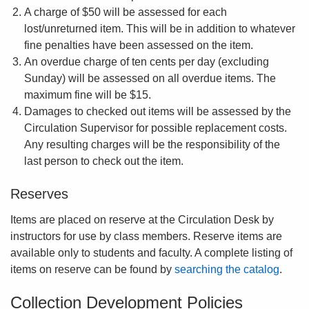
A charge of $50 will be assessed for each
lost/unreturned item. This will be in addition to whatever
fine penalties have been assessed on the item.
An overdue charge of ten cents per day (excluding
Sunday) will be assessed on all overdue items. The
maximum fine will be $15.
Damages to checked out items will be assessed by the
Circulation Supervisor for possible replacement costs.
Any resulting charges will be the responsibility of the
last person to check out the item.
Reserves
Items are placed on reserve at the Circulation Desk by
instructors for use by class members. Reserve items are
available only to students and faculty. A complete listing of
items on reserve can be found by
searching the catalog
.
Collection Development Policies