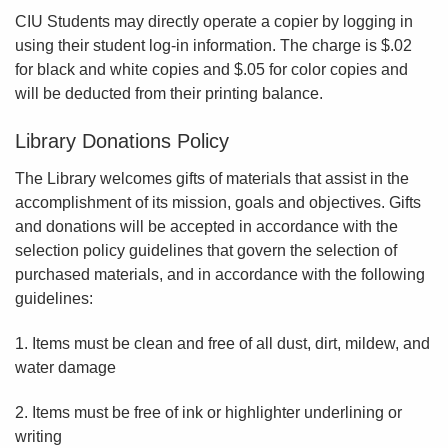
CIU Students may directly operate a copier by logging in
using their student log-in information. The charge is $.02
for black and white copies and $.05 for color copies and
will be deducted from their printing balance.
Library Donations Policy
The Library welcomes gifts of materials that assist in the
accomplishment of its mission, goals and objectives. Gifts
and donations will be accepted in accordance with the
selection policy guidelines that govern the selection of
purchased materials, and in accordance with the following
guidelines:
1. Items must be clean and free of all dust, dirt, mildew, and
water damage
2. Items must be free of ink or highlighter underlining or
writing