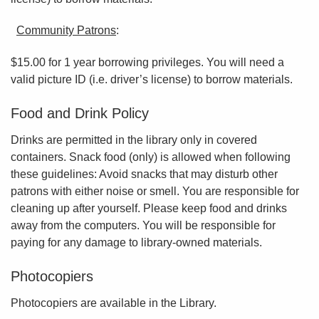
Community Patrons
:
$15.00 for 1 year borrowing privileges. You will need a
valid picture ID (i.e. driver’s license) to borrow materials.
Food and Drink Policy
Drinks are permitted in the library only in covered
containers. Snack food (only) is allowed when following
these guidelines: Avoid snacks that may disturb other
patrons with either noise or smell. You are responsible for
cleaning up after yourself. Please keep food and drinks
away from the computers. You will be responsible for
paying for any damage to library-owned materials.
Photocopiers
Photocopiers are available in the Library.