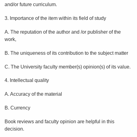
and/or future curriculum.
3. Importance of the item within its field of study
A. The reputation of the author and /or publisher of the
work,
B. The uniqueness of its contribution to the subject matter
C. The University faculty member(s) opinion(s) of its value.
4. Intellectual quality
A. Accuracy of the material
B. Currency
Book reviews and faculty opinion are helpful in this
decision.