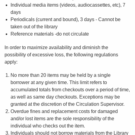
Individual media items (videos, audiocassettes, etc), 7
days
Periodicals (current and bound), 3 days - Cannot be
taken out of the library
Reference materials -do not circulate
In order to maximize availability and diminish the
possibility of excessive loss, the following regulations
apply:
No more than 20 items may be held by a single
borrower at any given time. This limit refers to
accumulated totals from checkouts over a period of time,
as well as same day checkouts. Exceptions may be
granted at the discretion of the Circulation Supervisor.
Overdue fines and replacement costs for damaged
and/or lost items are the sole responsibility of the
individual who checks out the item.
Individuals should not borrow materials from the Library