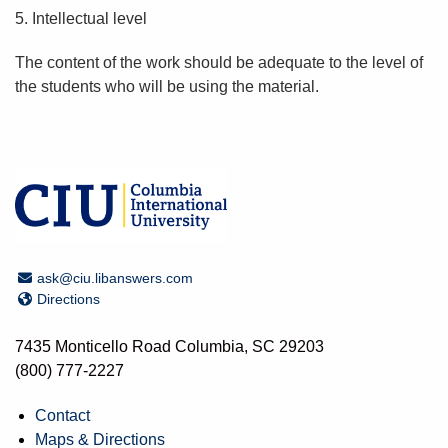
5. Intellectual level
The content of the work should be adequate to the level of
the students who will be using the material.
Email Address
ask@ciu.libanswers.com
Directions
Directions
7435 Monticello Road Columbia, SC 29203
(800) 777-2227
Contact
Maps & Directions