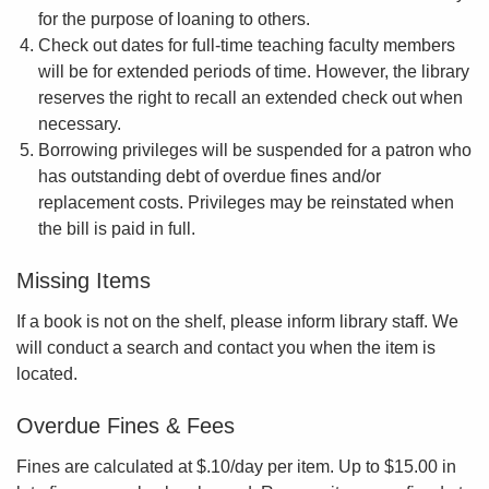
for the purpose of loaning to others.
Check out dates for full-time teaching faculty members
will be for extended periods of time. However, the library
reserves the right to recall an extended check out when
necessary.
Borrowing privileges will be suspended for a patron who
has outstanding debt of overdue fines and/or
replacement costs. Privileges may be reinstated when
the bill is paid in full.
Missing Items
If a book is not on the shelf, please inform library staff. We
will conduct a search and contact you when the item is
located.
Overdue Fines & Fees
Fines are calculated at $.10/day per item. Up to $15.00 in