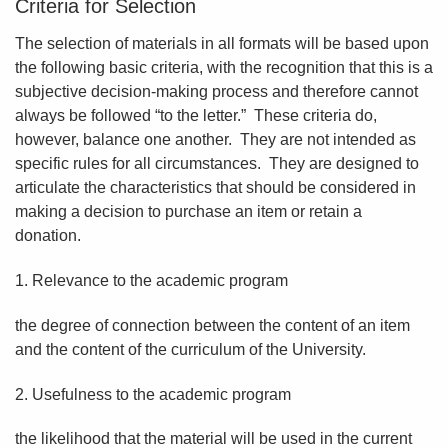
Criteria for Selection
The selection of materials in all formats will be based upon
the following basic criteria, with the recognition that this is a
subjective decision-making process and therefore cannot
always be followed “to the letter.” These criteria do,
however, balance one another. They are not intended as
specific rules for all circumstances. They are designed to
articulate the characteristics that should be considered in
making a decision to purchase an item or retain a
donation.
1. Relevance to the academic program
the degree of connection between the content of an item
and the content of the curriculum of the University.
2. Usefulness to the academic program
the likelihood that the material will be used in the current