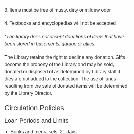
3. Items must be free of musty, dirty or mildew odor
4. Textbooks and encyclopedias will not be accepted
*The library does not accept donations of items that have
been stored in basements, garage or attics.
The Library retains the right to decline any donation. Gifts
become the property of the Library and may be sold,
donated or disposed of as determined by Library staff if
they are not added to the collection. The use of funds
resulting from the sale of donated items will be determined
by the Library Director.
Circulation Policies
Loan Periods and Limits
Books and media sets, 21 days