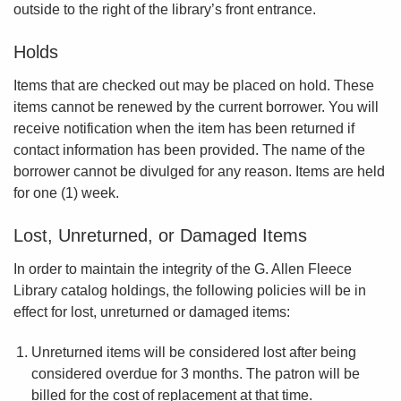
outside to the right of the library’s front entrance.
Holds
Items that are checked out may be placed on hold. These
items cannot be renewed by the current borrower. You will
receive notification when the item has been returned if
contact information has been provided. The name of the
borrower cannot be divulged for any reason. Items are held
for one (1) week.
Lost, Unreturned, or Damaged Items
In order to maintain the integrity of the G. Allen Fleece
Library catalog holdings, the following policies will be in
effect for lost, unreturned or damaged items:
Unreturned items will be considered lost after being
considered overdue for 3 months. The patron will be
billed for the cost of replacement at that time.