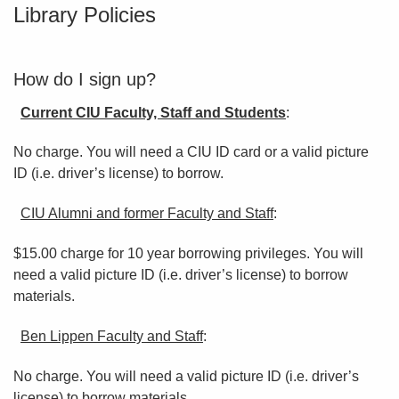
Library Policies
How do I sign up?
Current CIU Faculty, Staff and Students
:
No charge. You will need a CIU ID card or a valid picture
ID (i.e. driver’s license) to borrow.
CIU Alumni and former Faculty and Staff
:
$15.00 charge for 10 year borrowing privileges. You will
need a valid picture ID (i.e. driver’s license) to borrow
materials.
Ben Lippen Faculty and Staff
:
No charge. You will need a valid picture ID (i.e. driver’s
license) to borrow materials.