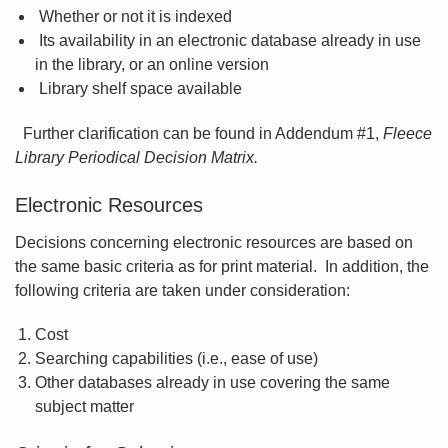
Whether or not it is indexed
Its availability in an electronic database already in use
in the library, or an online version
Library shelf space available
Further clarification can be found in Addendum #1,
Fleece
Library Periodical Decision Matrix.
Electronic Resources
Decisions concerning electronic resources are based on
the same basic criteria as for print material. In addition, the
following criteria are taken under consideration:
Cost
Searching capabilities (i.e., ease of use)
Other databases already in use covering the same
subject matter