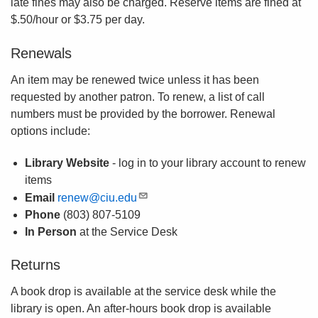
late fines may also be charged. Reserve items are fined at
$.50/hour or $3.75 per day.
Renewals
An item may be renewed twice unless it has been
requested by another patron. To renew, a list of call
numbers must be provided by the borrower. Renewal
options include:
Library Website
- log in to your library account to renew
items
Email
renew@ciu.edu
Phone
(803) 807-5109
In Person
at the Service Desk
Returns
A book drop is available at the service desk while the
library is open. An after-hours book drop is available