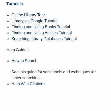
Tutorials
Online Library Tour
Library vs. Google Tutorial
Finding and Using Books Tutorial
Finding and Using Articles Tutorial
Searching Library Databases Tutorial
Help Guides
How to Search
See this guide for some tools and techniques for
better searching.
Help With Citations