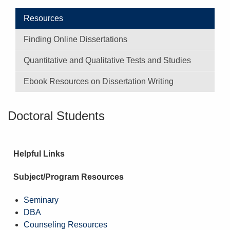
Resources
Finding Online Dissertations
Quantitative and Qualitative Tests and Studies
Ebook Resources on Dissertation Writing
Doctoral Students
Helpful Links
Subject/Program Resources
Seminary
DBA
Counseling Resources