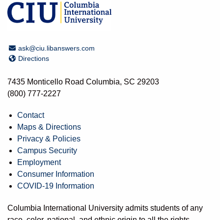
Email Address
ask@ciu.libanswers.com
Directions
Directions
7435 Monticello Road Columbia, SC 29203
(800) 777-2227
Contact
Maps & Directions
Privacy & Policies
Campus Security
Employment
Consumer Information
COVID-19 Information
Columbia International University admits students of any
race, color, national, and ethnic origin to all the rights,