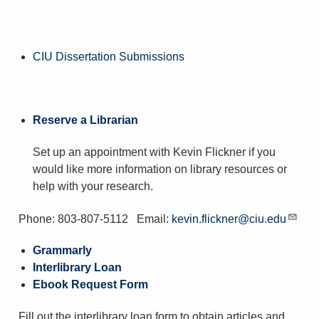
CIU Dissertation Submissions
Reserve a Librarian
Set up an appointment with Kevin Flickner if you
would like more information on library resources or
help with your research.
Phone: 803-807-5112 Email:
kevin.flickner@ciu.edu
Grammarly
Interlibrary Loan
Ebook Request Form
Fill out the interlibrary loan form to obtain articles and