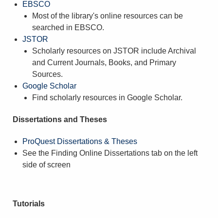
EBSCO
Most of the library's online resources can be
searched in EBSCO.
JSTOR
Scholarly resources on JSTOR include Archival
and Current Journals, Books, and Primary
Sources.
Google Scholar
Find scholarly resources in Google Scholar.
Dissertations and Theses
ProQuest Dissertations & Theses
See the Finding Online Dissertations tab on the left
side of screen
Tutorials