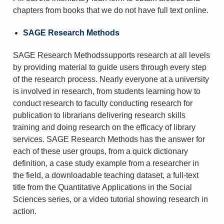
chapters from books that we do not have full text online.
SAGE Research Methods
SAGE Research Methodssupports research at all levels
by providing material to guide users through every step
of the research process. Nearly everyone at a university
is involved in research, from students learning how to
conduct research to faculty conducting research for
publication to librarians delivering research skills
training and doing research on the efficacy of library
services. SAGE Research Methods has the answer for
each of these user groups, from a quick dictionary
definition, a case study example from a researcher in
the field, a downloadable teaching dataset, a full-text
title from the Quantitative Applications in the Social
Sciences series, or a video tutorial showing research in
action.