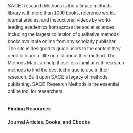
SAGE Research Methods is the ultimate methods
library with more than 1000 books, reference works,
journal articles, and instructional videos by world-
leading academics from across the social sciences,
including the largest collection of qualitative methods
books available online from any scholarly publisher.
The site is designed to guide users to the content they
need to learn a little or a lot about their method. The
Methods Map can help those less familiar with research
methods to find the best technique to use in their
research. Built upon SAGE’s legacy of methods
publishing, SAGE Research Methods is the essential
online tool for researchers.
Finding Resources
Journal Articles, Books, and Ebooks