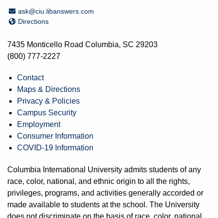
Email Address
ask@ciu.libanswers.com
Directions
Directions
7435 Monticello Road Columbia, SC 29203
(800) 777-2227
Contact
Maps & Directions
Privacy & Policies
Campus Security
Employment
Consumer Information
COVID-19 Information
Columbia International University admits students of any
race, color, national, and ethnic origin to all the rights,
privileges, programs, and activities generally accorded or
made available to students at the school. The University
does not discriminate on the basis of race, color, national,