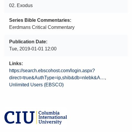
02. Exodus
Series Bible Commentaries
Eerdmans Critical Commentary
Publication Date
Tue, 2019-01-01 12:00
Links
https://search.ebscohost.com/login.aspx?
direct=true&AuthType=ip,shib&db=nlebk&A…
Unlimited Users (EBSCO)