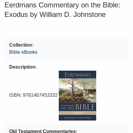
Eerdmans Commentary on the Bible:
Exodus by William D. Johnstone
Collection
Bible eBooks
Description
ISBN: 9781467453332
Old Testament Commentaries