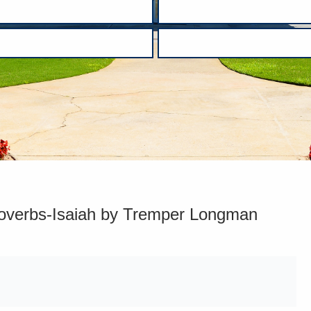
roverbs-Isaiah by Tremper Longman