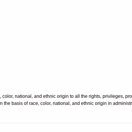
color, national, and ethnic origin to all the rights, privileges, 
 the basis of race, color, national, and ethnic origin in administ