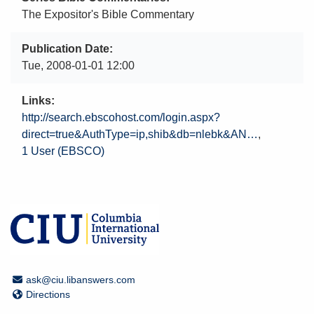
The Expositor's Bible Commentary
Publication Date
Tue, 2008-01-01 12:00
Links
http://search.ebscohost.com/login.aspx?
direct=true&AuthType=ip,shib&db=nlebk&AN…
1 User (EBSCO)
Email Address
ask@ciu.libanswers.com
Directions
Directions