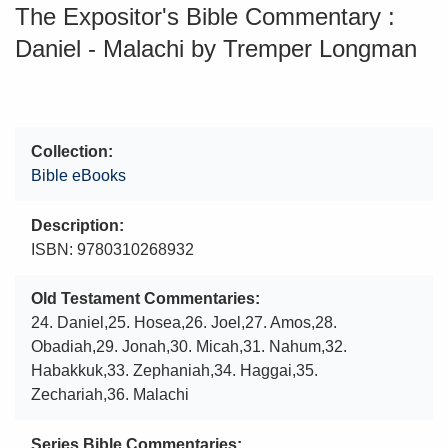
The Expositor's Bible Commentary :
Daniel - Malachi by Tremper Longman
Collection
Bible eBooks
Description
ISBN: 9780310268932
Old Testament Commentaries
24. Daniel,25. Hosea,26. Joel,27. Amos,28.
Obadiah,29. Jonah,30. Micah,31. Nahum,32.
Habakkuk,33. Zephaniah,34. Haggai,35.
Zechariah,36. Malachi
Series Bible Commentaries