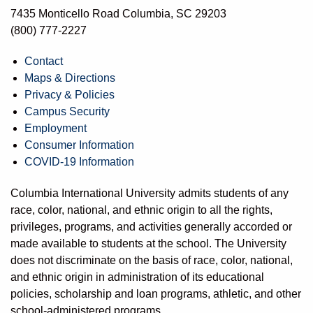
7435 Monticello Road Columbia, SC 29203
(800) 777-2227
Contact
Maps & Directions
Privacy & Policies
Campus Security
Employment
Consumer Information
COVID-19 Information
Columbia International University admits students of any
race, color, national, and ethnic origin to all the rights,
privileges, programs, and activities generally accorded or
made available to students at the school. The University
does not discriminate on the basis of race, color, national,
and ethnic origin in administration of its educational
policies, scholarship and loan programs, athletic, and other
school-administered programs.