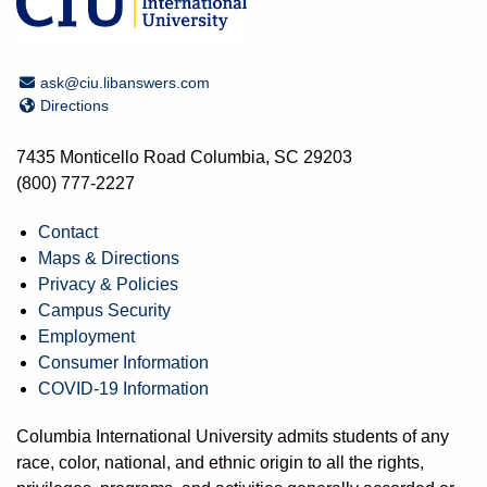
Email Address
ask@ciu.libanswers.com
Directions
Directions
7435 Monticello Road Columbia, SC 29203
(800) 777-2227
Contact
Maps & Directions
Privacy & Policies
Campus Security
Employment
Consumer Information
COVID-19 Information
Columbia International University admits students of any
race, color, national, and ethnic origin to all the rights,