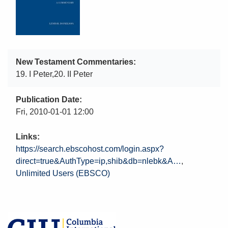
New Testament Commentaries
19. I Peter,20. II Peter
Publication Date
Fri, 2010-01-01 12:00
Links
https://search.ebscohost.com/login.aspx?
direct=true&AuthType=ip,shib&db=nlebk&A…
Unlimited Users (EBSCO)