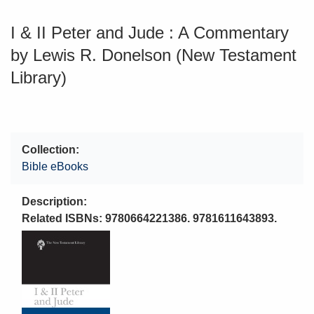
I & II Peter and Jude : A Commentary
by Lewis R. Donelson (New Testament
Library)
Collection
Bible eBooks
Description
Related ISBNs: 9780664221386. 9781611643893.