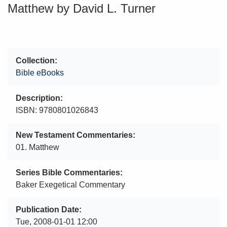
Matthew by David L. Turner
Collection
Bible eBooks
Description
ISBN: 9780801026843
New Testament Commentaries
01. Matthew
Series Bible Commentaries
Baker Exegetical Commentary
Publication Date
Tue, 2008-01-01 12:00