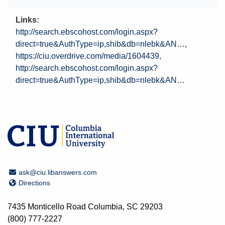
Links
http://search.ebscohost.com/login.aspx?
direct=true&AuthType=ip,shib&db=nlebk&AN…
https://ciu.overdrive.com/media/1604439
http://search.ebscohost.com/login.aspx?
direct=true&AuthType=ip,shib&db=nlebk&AN…
Email Address
ask@ciu.libanswers.com
Directions
Directions
7435 Monticello Road Columbia, SC 29203
(800) 777-2227