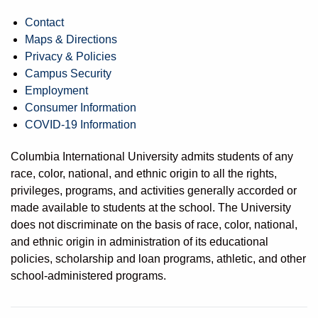
Contact
Maps & Directions
Privacy & Policies
Campus Security
Employment
Consumer Information
COVID-19 Information
Columbia International University admits students of any
race, color, national, and ethnic origin to all the rights,
privileges, programs, and activities generally accorded or
made available to students at the school. The University
does not discriminate on the basis of race, color, national,
and ethnic origin in administration of its educational
policies, scholarship and loan programs, athletic, and other
school-administered programs.