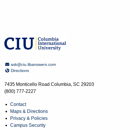
Email Address
ask@ciu.libanswers.com
Directions
Directions
7435 Monticello Road Columbia, SC 29203
(800) 777-2227
Contact
Maps & Directions
Privacy & Policies
Campus Security