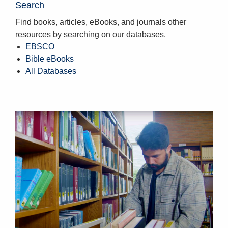
Search
Find books, articles, eBooks, and journals other
resources by searching on our databases.
EBSCO
Bible eBooks
All Databases