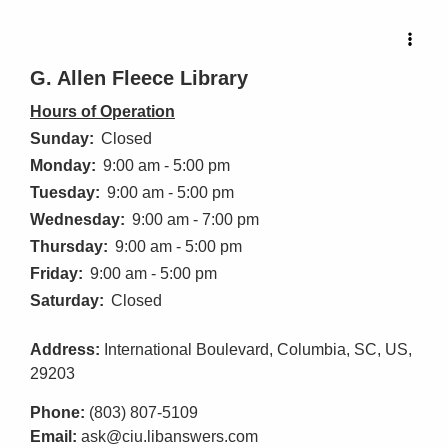
G. Allen Fleece Library
Hours of Operation
Sunday:
Closed
Monday:
9:00 am - 5:00 pm
Tuesday:
9:00 am - 5:00 pm
Wednesday:
9:00 am - 7:00 pm
Thursday:
9:00 am - 5:00 pm
Friday:
9:00 am - 5:00 pm
Saturday:
Closed
Address:
International Boulevard, Columbia, SC, US,
29203
Phone:
(803) 807-5109
Email:
ask@ciu.libanswers.com