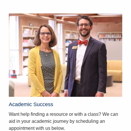
Homepage
Academic Success
Want help finding a resource or with a class? We can
aid in your academic journey by scheduling an
appointment with us below.