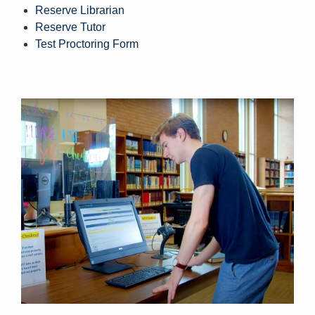
Reserve Librarian
Reserve Tutor
Test Proctoring Form