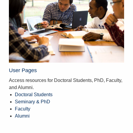
User Pages
Access resources for Doctoral Students, PhD, Faculty,
and Alumni.
Doctoral Students
Seminary & PhD
Faculty
Alumni