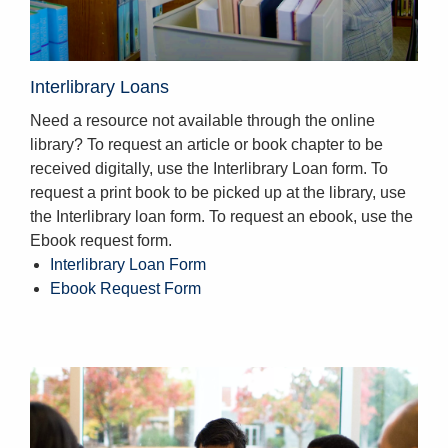
Interlibrary Loans
Need a resource not available through the online
library? To request an article or book chapter to be
received digitally, use the Interlibrary Loan form. To
request a print book to be picked up at the library, use
the Interlibrary loan form. To request an ebook, use the
Ebook request form.
Interlibrary Loan Form
Ebook Request Form