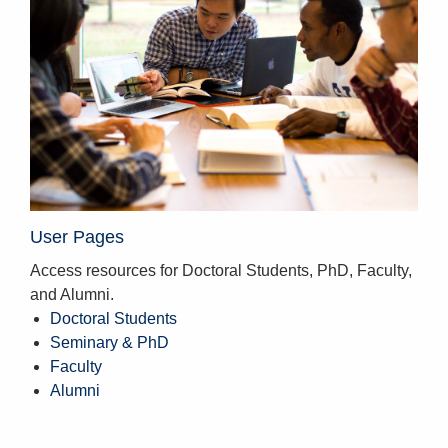
User Pages
Access resources for Doctoral Students, PhD, Faculty,
and Alumni.
Doctoral Students
Seminary & PhD
Faculty
Alumni