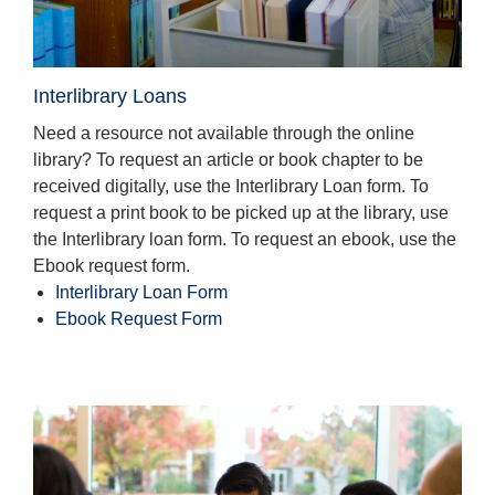
Interlibrary Loans
Need a resource not available through the online
library? To request an article or book chapter to be
received digitally, use the Interlibrary Loan form. To
request a print book to be picked up at the library, use
the Interlibrary loan form. To request an ebook, use the
Ebook request form.
Interlibrary Loan Form
Ebook Request Form