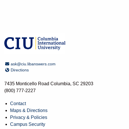
Email Address
ask@ciu.libanswers.com
Directions
Directions
7435 Monticello Road Columbia, SC 29203
(800) 777-2227
Contact
Maps & Directions
Privacy & Policies
Campus Security