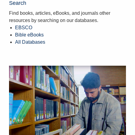
Search
Find books, articles, eBooks, and journals other
resources by searching on our databases.
EBSCO
Bible eBooks
All Databases