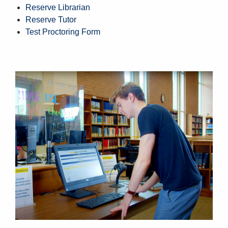
Reserve Librarian
Reserve Tutor
Test Proctoring Form