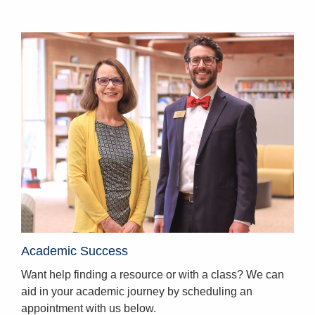
Homepage
Academic Success
Want help finding a resource or with a class? We can
aid in your academic journey by scheduling an
appointment with us below.