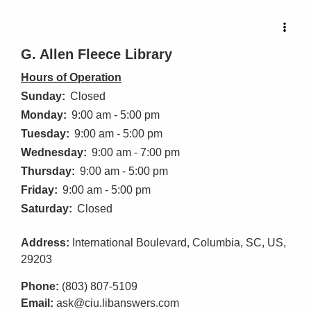
G. Allen Fleece Library
Hours of Operation
Sunday:
Closed
Monday:
9:00 am - 5:00 pm
Tuesday:
9:00 am - 5:00 pm
Wednesday:
9:00 am - 7:00 pm
Thursday:
9:00 am - 5:00 pm
Friday:
9:00 am - 5:00 pm
Saturday:
Closed
Address:
International Boulevard, Columbia, SC, US,
29203
Phone:
(803) 807-5109
Email:
ask@ciu.libanswers.com