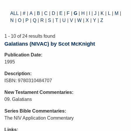
ALL
#
A
B
C
D
E
F
G
H
I
J
K
L
M
N
O
P
Q
R
S
T
U
V
W
X
Y
Z
1 - 10 of 24 results found
Galatians (NIVAC) by Scot McKnight
Publication Date
1995
Description
ISBN: 9780310484707
New Testament Commentaries
09. Galatians
Series Bible Commentaries
The NIV Application Commentary
Links