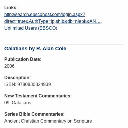
Links
http://search.ebscohost.com/login.aspx?
direct=true&AuthType=ip,shib&db=nlebk&AN…
Unlimited Users (EBSCO)
Galatians by R. Alan Cole
Publication Date
2006
Description
ISBN: 9780830824939
New Testament Commentaries
09. Galatians
Series Bible Commentaries
Ancient Christian Commentary on Scripture