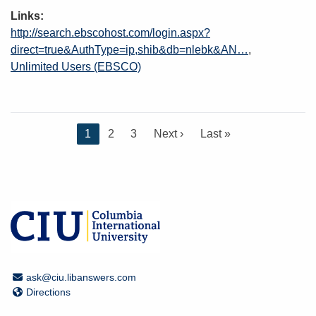
Links
http://search.ebscohost.com/login.aspx?
direct=true&AuthType=ip,shib&db=nlebk&AN…
Unlimited Users (EBSCO)
C
1
P
2
P
3
N
Next ›
L
Last »
u
a
a
e
a
r
g
g
x
s
r
e
e
t
t
e
p
p
n
a
a
t
g
g
p
e
e
a
Email Address
ask@ciu.libanswers.com
g
Directions
Directions
e