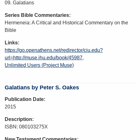
09. Galatians
Series Bible Commentaries
Hermeneia: A Critical and Historical Commentary on the
Bible
Links
https://go.openathens.net/redirector/ciu.edu?
url=http://muse.jhu.edu/book/45987
Unlimited Users (Project Muse)
Galatians by Peter S. Oakes
Publication Date
2015
Description
ISBN: 080103275X
New Testament Commentaries