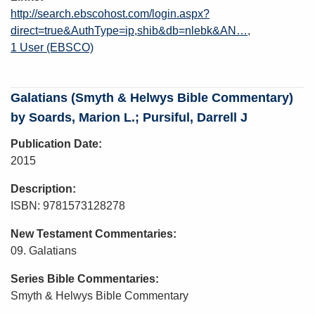
http://search.ebscohost.com/login.aspx?
direct=true&AuthType=ip,shib&db=nlebk&AN…
1 User (EBSCO)
Galatians (Smyth & Helwys Bible Commentary)
by Soards, Marion L.; Pursiful, Darrell J
Publication Date
2015
Description
ISBN: 9781573128278
New Testament Commentaries
09. Galatians
Series Bible Commentaries
Smyth & Helwys Bible Commentary