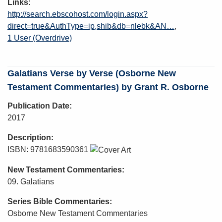
Links
http://search.ebscohost.com/login.aspx?
direct=true&AuthType=ip,shib&db=nlebk&AN…
1 User (Overdrive)
Galatians Verse by Verse (Osborne New
Testament Commentaries) by Grant R. Osborne
Publication Date
2017
Description
ISBN: 9781683590361
New Testament Commentaries
09. Galatians
Series Bible Commentaries
Osborne New Testament Commentaries