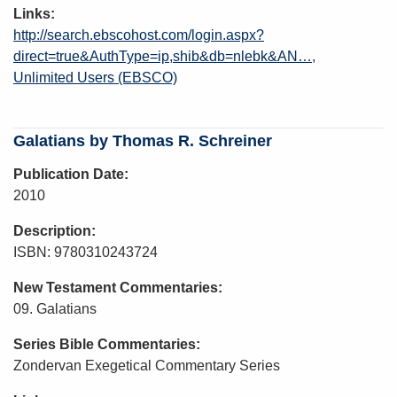
Links
http://search.ebscohost.com/login.aspx?
direct=true&AuthType=ip,shib&db=nlebk&AN…
Unlimited Users (EBSCO)
Galatians by Thomas R. Schreiner
Publication Date
2010
Description
ISBN: 9780310243724
New Testament Commentaries
09. Galatians
Series Bible Commentaries
Zondervan Exegetical Commentary Series