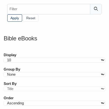
Filter
Bible eBooks
Display
Group By
Sort By
Order