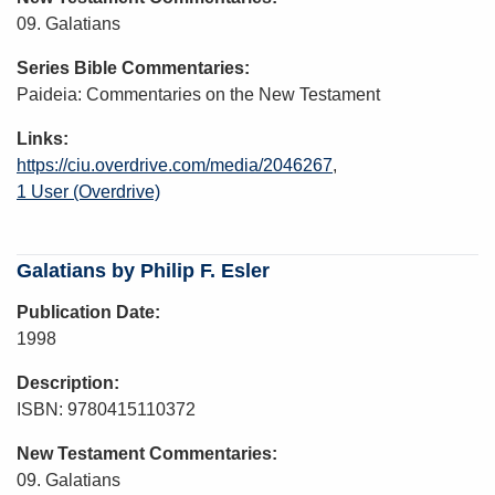
09. Galatians
Series Bible Commentaries
Paideia: Commentaries on the New Testament
Links
https://ciu.overdrive.com/media/2046267
1 User (Overdrive)
Galatians by Philip F. Esler
Publication Date
1998
Description
ISBN: 9780415110372
New Testament Commentaries
09. Galatians