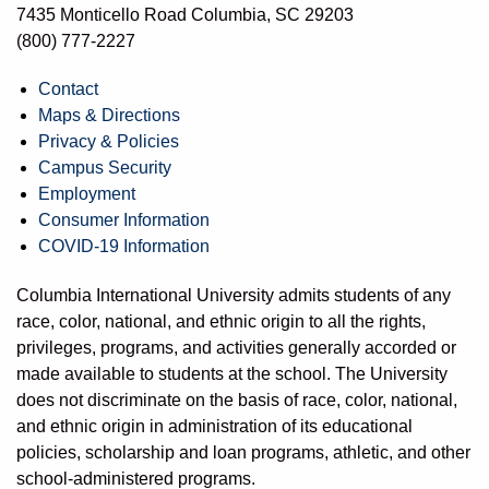
7435 Monticello Road Columbia, SC 29203
(800) 777-2227
Contact
Maps & Directions
Privacy & Policies
Campus Security
Employment
Consumer Information
COVID-19 Information
Columbia International University admits students of any
race, color, national, and ethnic origin to all the rights,
privileges, programs, and activities generally accorded or
made available to students at the school. The University
does not discriminate on the basis of race, color, national,
and ethnic origin in administration of its educational
policies, scholarship and loan programs, athletic, and other
school-administered programs.