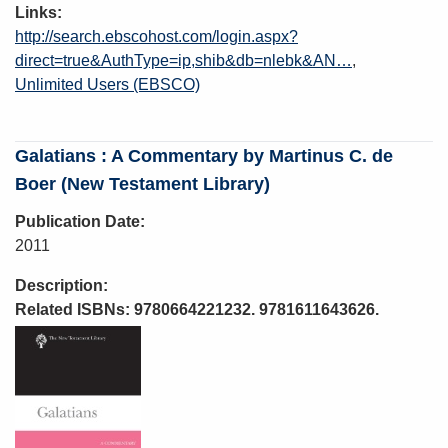
Links
http://search.ebscohost.com/login.aspx?
direct=true&AuthType=ip,shib&db=nlebk&AN…
Unlimited Users (EBSCO)
Galatians : A Commentary by Martinus C. de
Boer (New Testament Library)
Publication Date
2011
Description
Related ISBNs: 9780664221232. 9781611643626.