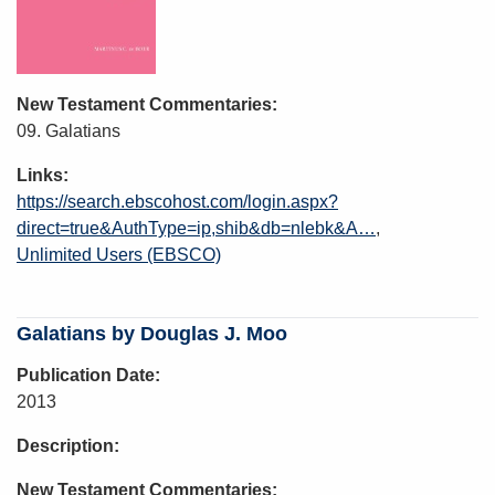
New Testament Commentaries
09. Galatians
Links
https://search.ebscohost.com/login.aspx?
direct=true&AuthType=ip,shib&db=nlebk&A…
Unlimited Users (EBSCO)
Galatians by Douglas J. Moo
Publication Date
2013
Description
New Testament Commentaries