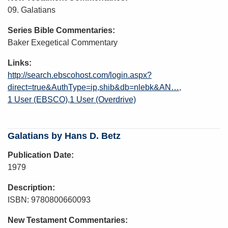
09. Galatians
Series Bible Commentaries
Baker Exegetical Commentary
Links
http://search.ebscohost.com/login.aspx?
direct=true&AuthType=ip,shib&db=nlebk&AN…
1 User (EBSCO)
1 User (Overdrive)
Galatians by Hans D. Betz
Publication Date
1979
Description
ISBN: 9780800660093
New Testament Commentaries