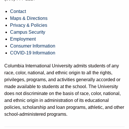
Contact
Maps & Directions
Privacy & Policies
Campus Security
Employment
Consumer Information
COVID-19 Information
Columbia International University admits students of any
race, color, national, and ethnic origin to all the rights,
privileges, programs, and activities generally accorded or
made available to students at the school. The University
does not discriminate on the basis of race, color, national,
and ethnic origin in administration of its educational
policies, scholarship and loan programs, athletic, and other
school-administered programs.