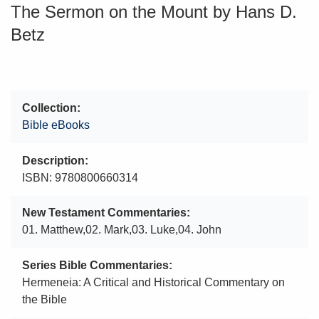
The Sermon on the Mount by Hans D.
Betz
Collection
Bible eBooks
Description
ISBN: 9780800660314
New Testament Commentaries
01. Matthew,02. Mark,03. Luke,04. John
Series Bible Commentaries
Hermeneia: A Critical and Historical Commentary on
the Bible