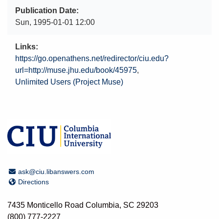
Publication Date
Sun, 1995-01-01 12:00
Links
https://go.openathens.net/redirector/ciu.edu?
url=http://muse.jhu.edu/book/45975
Unlimited Users (Project Muse)
Email Address
ask@ciu.libanswers.com
Directions
Directions
7435 Monticello Road Columbia, SC 29203
(800) 777-2227